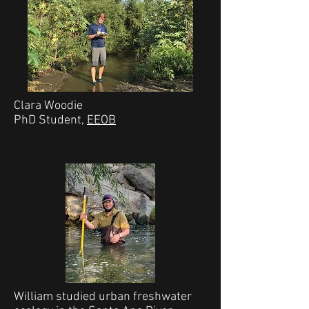
Clara Woodie
PhD Student,
EEOB
William studied urban freshwater