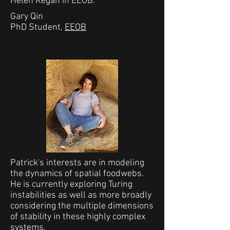
Helen Regan in EEOB.
Gary Qin
PhD Student,
EEOB
Patrick's interests are in modeling
the dynamics of spatial foodwebs.
He is currently exploring Turing
instabilities as well as more broadly
considering the multiple dimensions
of stability in these highly complex
systems.