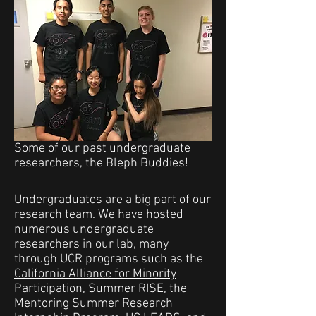
Some of our past undergraduate
researchers, the Bleph Buddies!
Undergraduates are a big part of our
research team. We have hosted
numerous undergraduate
researchers in our lab, many
through UCR programs such as the
California Alliance for Minority
Participation
,
Summer RISE
, the
Mentoring Summer Research