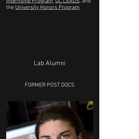
Internship Program
,
UC LEADS
, and
the
University Honors Program
.
Lab Alumni
FORMER POST DOCS