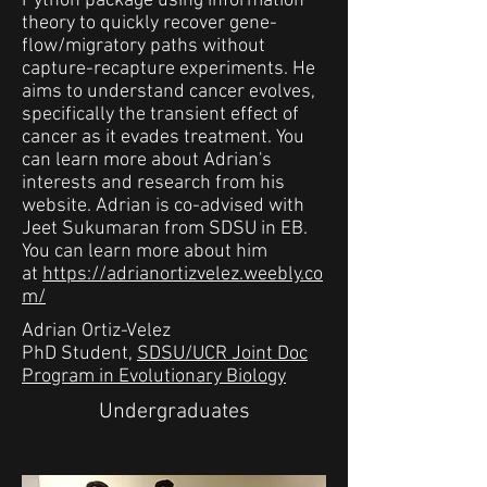
Python package using information
theory to quickly recover gene-
flow/migratory paths without
capture-recapture experiments. He
aims to understand cancer evolves,
specifically the transient effect of
cancer as it evades treatment. You
can learn more about Adrian's
interests and research from his
website. Adrian is co-advised with
Jeet Sukumaran from SDSU in EB.
You can learn more about him
at
https://adrianortizvelez.weebly.co
m/
Adrian Ortiz-Velez
PhD Student,
SDSU/UCR Joint Doc
Program in Evolutionary Biology
Undergraduates