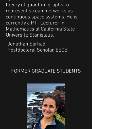
theory of quantum graphs to
represent stream networks as
continuous space systems. He is
currently a PTT Lecturer in
Mathematics at California State
University, Stanislaus.
Jonathan Sarhad
Postdoctoral Scholar,
EEOB
FORMER GRADUATE STUDENTS