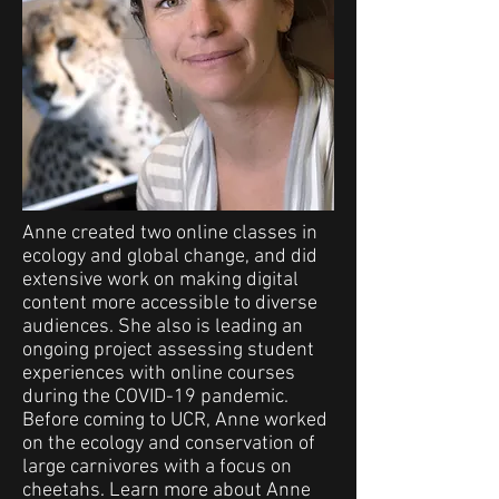
Anne created two online classes in
ecology and global change, and did
extensive work on making digital
content more accessible to diverse
audiences. She also is leading an
ongoing project assessing student
experiences with online courses
during the COVID-19 pandemic.
Before coming to UCR, Anne worked
on the ecology and conservation of
large carnivores with a focus on
cheetahs. Learn more about Anne