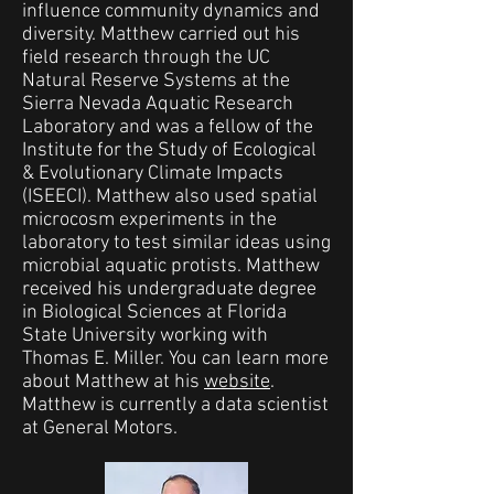
influence community dynamics and
diversity. Matthew carried out his
field research through the UC
Natural Reserve Systems at the
Sierra Nevada Aquatic Research
Laboratory and was a fellow of the
Institute for the Study of Ecological
& Evolutionary Climate Impacts
(ISEECI). Matthew also used spatial
microcosm experiments in the
laboratory to test similar ideas using
microbial aquatic protists. Matthew
received his undergraduate degree
in Biological Sciences at Florida
State University working with
Thomas E. Miller. You can learn more
about Matthew at his
website
.
Matthew is currently a data scientist
at General Motors.