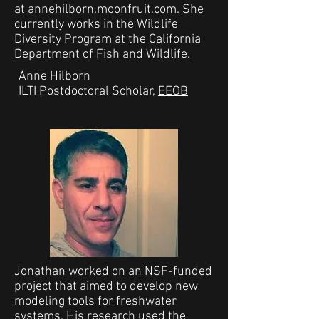
at
annehilborn.moonfruit.com.
She
currently works in the Wildlife
Diversity Program at the California
Department of Fish and Wildlife.
Anne Hilborn
ILTI Postdoctoral Scholar,
EEOB
Jonathan worked on an NSF-funded
project that aimed to develop new
modeling tools for freshwater
systems. His research used the