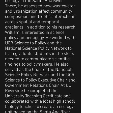
ecology in the Santa Ana River.
There, he assessed how wastewater
and urbanization affect community
composition and trophic interactions
across spatial and temporal
gradients. In addition to his research
William is interested in science
policy and pedagogy. He worked with
UCR Science to Policy and the
National Science Policy Network to
train graduate students in the skills
needed to communicate scientific
findings to policymakers. He also
served as the Chair of the National
Science Policy Network and the UCR
Science to Policy Executive Chair and
Government Relations Chair. At UC
Riverside he completed the
University Teaching Certificate and
collaborated with a local high school
biology teacher to create an ecology
unit based on the Santa Ana River.