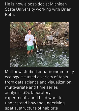
He is now a post-doc at Michigan
State University working with Brian
Roth.
Matthew studied aquatic community
ecology. He used a variety of tools
from data science and visualization,
multivariate and time series
analysis, GIS, laboratory
experiments, and field work to
understand how the underlying
spatial structure of habitats