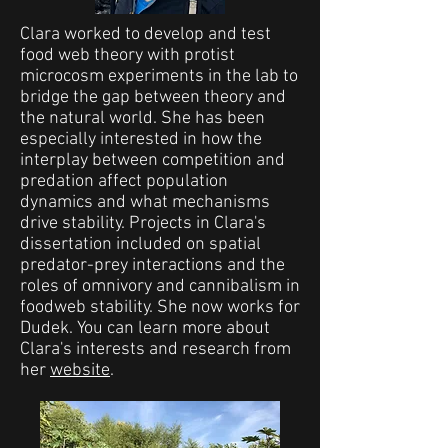
Clara worked to develop and test
food web theory with protist
microcosm experiments in the lab to
bridge the gap between theory and
the natural world. She has been
especially interested in how the
interplay between competition and
predation affect population
dynamics and what mechanisms
drive stability. Projects in Clara's
dissertation included on spatial
predator-prey interactions and the
roles of omnivory and cannibalism in
foodweb stability. She now works for
Dudek. You can learn more about
Clara's interests and research from
her
website
.