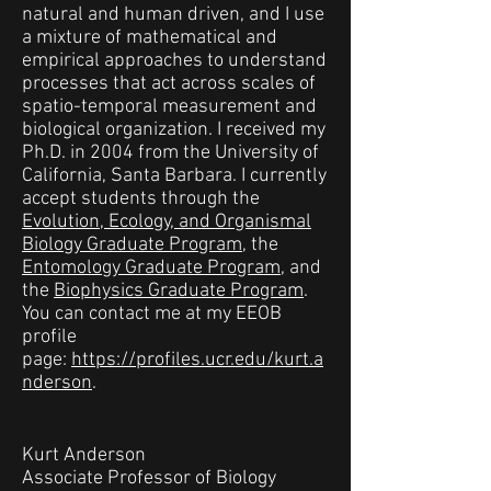
natural and human driven, and I use
a mixture of mathematical and
empirical approaches to understand
processes that act across scales of
spatio-temporal measurement and
biological organization. I received my
Ph.D. in 2004 from the University of
California, Santa Barbara. I currently
accept students through the
Evolution, Ecology, and Organismal
Biology Graduate Program
, the
Entomology Graduate Program
, and
the
Biophysics Graduate Program
.
You can contact me at my EEOB
profile
page:
https://profiles.ucr.edu/kurt.a
nderson
.
Kurt Anderson
Associate Professor of Biology