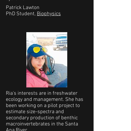
Patrick Lawton
PhD Student,
Biophysics
Ria's interests are in freshwater
ecology and management. She has
been working on a pilot project to
estimate size-spectra and
secondary production of benthic
macroinvertebrates in the Santa
Ana River.