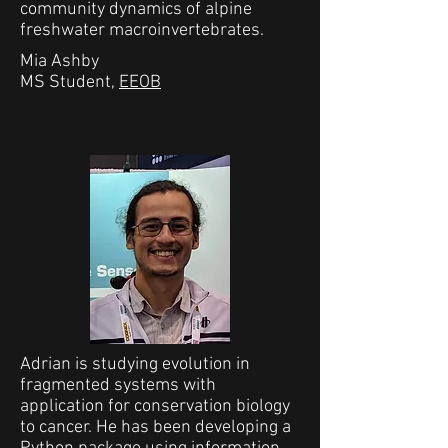
community dynamics of alpine
freshwater macroinvertebrates.
Mia Ashby
MS Student,
EEOB
Adrian is studying evolution in
fragmented systems with
application for conservation biology
to cancer. He has been developing a