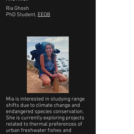
Ria Ghosh
PhD Student,
EEOB
Mia is interested in studying range
shifts due to climate change and
endangered species conservation.
She is currently exploring projects
related to thermal preferences of
urban freshwater fishes and