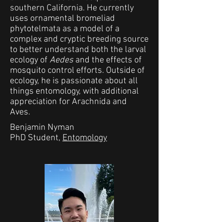
southern California. He currently
uses ornamental bromeliad
phytotelmata as a model of a
complex and cryptic breeding source
to better understand both the larval
ecology of
Aedes
and the effects of
mosquito control efforts. Outside of
ecology, he is passionate about all
things entomology, with additional
appreciation for Arachnida and
Aves.
Benjamin Nyman
PhD Student,
Entomology