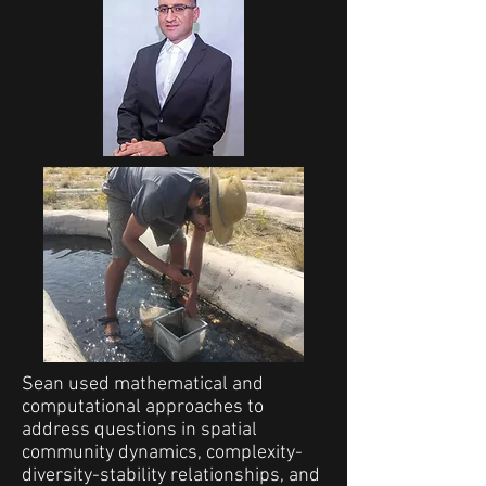
Sean used mathematical and
computational approaches to
address questions in spatial
community dynamics, complexity-
diversity-stability relationships, and