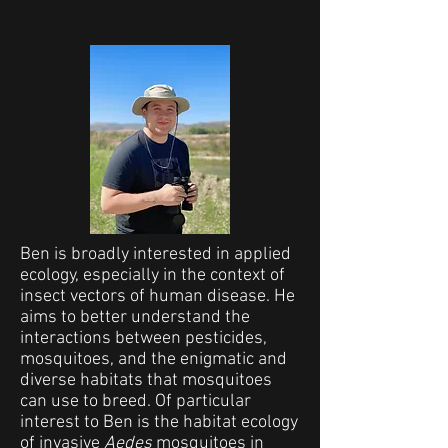
Ben is broadly interested in applied
ecology, especially in the context of
insect vectors of human disease. He
aims to better understand the
interactions between pesticides,
mosquitoes, and the enigmatic and
diverse habitats that mosquitoes
can use to breed. Of particular
interest to Ben is the habitat ecology
of invasive
Aedes
mosquitoes in