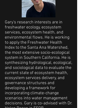
Gary's research interests are in
freshwater ecology, ecosystem
services, ecosystem health, and
environmental flows. He is working
to apply the Freshwater Health
Index to the Santa Ana Watershed,
the most extensive socio-ecological
system in Southern California. He is
synthesizing hydrological, ecological,
and sociological data to evaluate the
current state of ecosystem health,
ecosystem services delivery, and
governance structures and
developing a framework for
incorporating climate-change
scenarios into water management
decisions. Gary is co-advised with Dr.