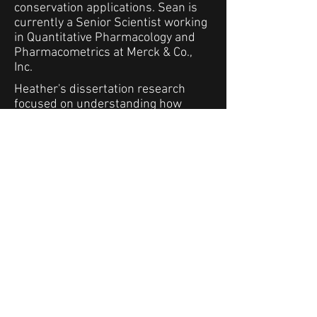
conservation applications. Sean is
currently a Senior Scientist working
in Quantitative Pharmacology and
Pharmacometrics at Merck & Co.,
Inc.
Heather's dissertation research
focused on understanding how
species respond to anthropogenic
disturbances and environmental
stressors across three different arid
ecosystems within southern
California from both restoration and
management perspectives. Her
research focused on a variety of
species, including plants,
invertebrates, mammals, and birds
across multiple habitats with
various environmental stressors in
order to provide a more holistic view
of environmental change. Heather is
currently the Executive Director of