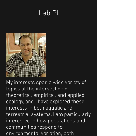
Lab PI
My interests span a wide variety of
topics at the intersection of
theoretical, empirical, and applied
ecology, and I have explored these
interests in both aquatic and
terrestrial systems. I am particularly
interested in how populations and
communities respond to
environmental variation, both