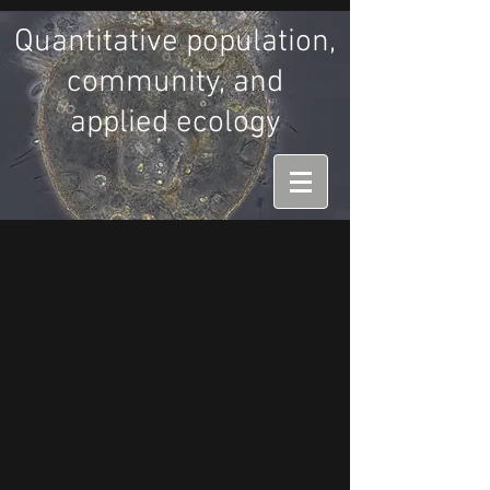
Quantitative population,
community, and
applied ecology