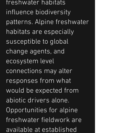
freshwater habitats
influence biodiversity
patterns. Alpine freshwater
habitats are especially
susceptible to global
change agents, and
ecosystem level
connections may alter
responses from what
would be expected from
abiotic drivers alone.
Opportunities for alpine
freshwater fieldwork are
available at established