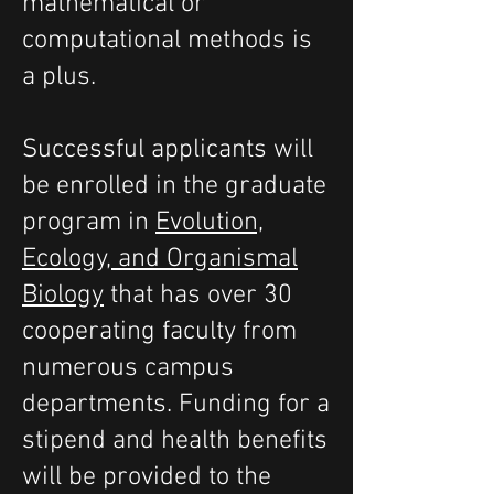
mathematical or
computational methods is
a plus.
Successful applicants will
be enrolled in the graduate
program in
Evolution,
Ecology, and Organismal
Biology
that has over 30
cooperating faculty from
numerous campus
departments. Funding for a
stipend and health benefits
will be provided to the