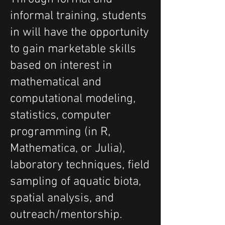
informal training, students
in will have the opportunity
to gain marketable skills
based on interest in
mathematical and
computational modeling,
statistics, computer
programming (in R,
Mathematica, or Julia),
laboratory techniques, field
sampling of aquatic biota,
spatial analysis, and
outreach/mentorship.