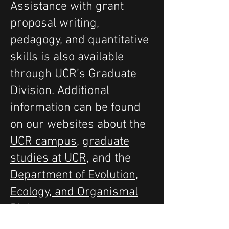
Assistance with grant
proposal writing,
pedagogy, and quantitative
skills is also available
through UCR’s Graduate
Division. Additional
information can be found
on our websites about the
UCR campus
,
graduate
studies at UCR
, and the
Department of Evolution,
Ecology, and Organismal
Biology
.