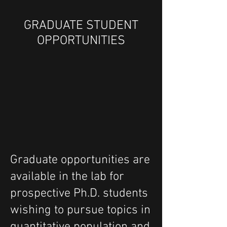
GRADUATE STUDENT
OPPORTUNITIES
Graduate opportunities are
available in the lab for
prospective Ph.D. students
wishing to pursue topics in