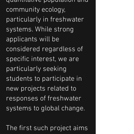
quantitative population and
community ecology,
particularly in freshwater
systems.
While strong
applicants will be
considered regardless of
specific interest, we are
particularly seeking
students to participate in
new projects related to
responses of freshwater
systems to global change.
The first such project aims