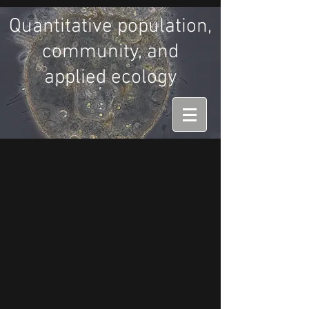
Quantitative population,
community, and
applied ecology