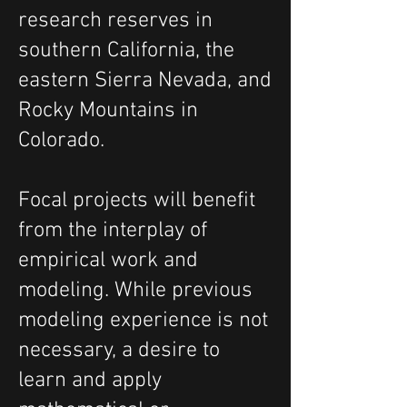
research reserves in
southern California, the
eastern Sierra Nevada, and
Rocky Mountains in
Colorado.
Focal projects will benefit
from the interplay of
empirical work and
modeling. While previous
modeling experience is not
necessary, a desire to
learn and apply