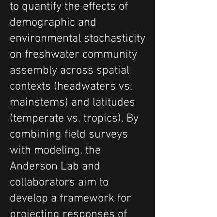
to quantify the effects of
demographic and
environmental stochasticity
on freshwater community
assembly across spatial
contexts (headwaters vs.
mainstems) and latitudes
(temperate vs. tropics). By
combining field surveys
with modeling, the
Anderson Lab and
collaborators aim to
develop a framework for
projecting responses of