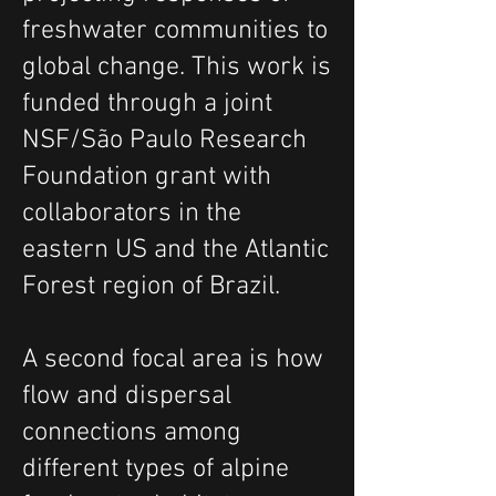
freshwater communities to
global change. This work is
funded through a joint
NSF/São Paulo Research
Foundation grant with
collaborators in the
eastern US and the Atlantic
Forest region of Brazil.
A second focal area is how
flow and dispersal
connections among
different types of alpine