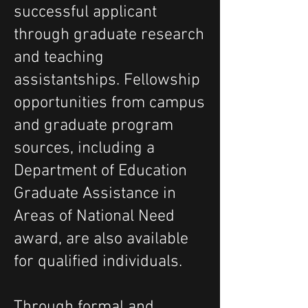
successful applicant
through graduate research
and teaching
assistantships. Fellowship
opportunities from campus
and graduate program
sources, including a
Department of Education
Graduate Assistance in
Areas of National Need
award, are also available
for qualified individuals.
Through formal and